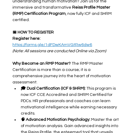
understanding human motivation? Join us for the 
immersive and transformative 
Reiss Profile Master 
(RMP) Certification Program
, now fully ICF and SHRM 
certified.
📅 HOW TO REGISTER 
Register here: 
https://forms.gle/1dFDwKAmVGtRw6dw6
(Note: All sessions are conducted Online via Zoom)
Why Become an RMP Master?
 The RMP Master 
Certification is more than a course; it is a 
comprehensive journey into the heart of motivation 
assessment.
🎓 Dual Certification (ICF & SHRM):
 This program is 
now ICF CCE Accredited and SHRM Certified for 
PDCs. HR professionals and coaches can learn 
motivational intelligence while earning necessary 
credits.
🧠 Advanced Motivation Psychology:
 Master the art 
of motivation analysis. Gain advanced insights into 
the Reiss Profile, the esteemed tool that unveils 