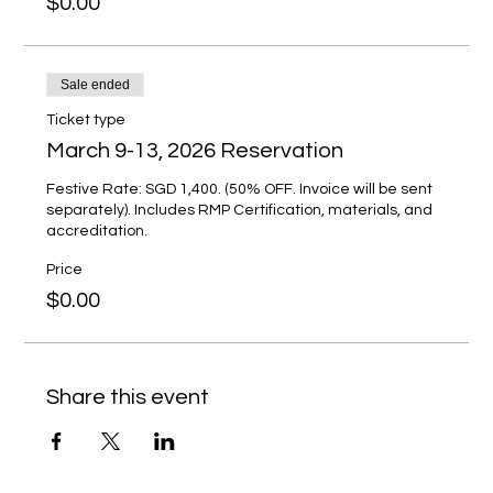
$0.00
Sale ended
Ticket type
March 9-13, 2026 Reservation
Festive Rate: SGD 1,400. (50% OFF. Invoice will be sent 
separately). Includes RMP Certification, materials, and 
accreditation.
Price
$0.00
Share this event