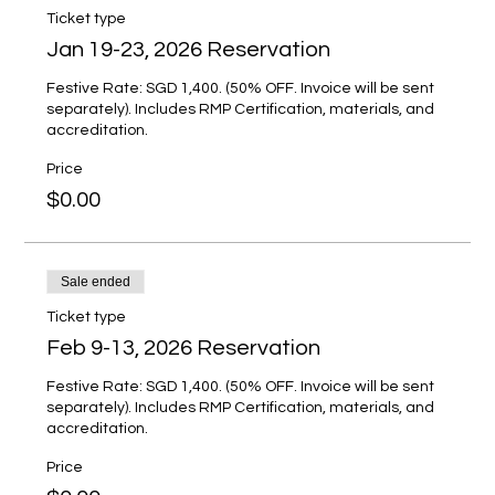
Ticket type
Jan 19-23, 2026 Reservation
Festive Rate: SGD 1,400. (50% OFF. Invoice will be sent 
separately). Includes RMP Certification, materials, and 
accreditation.
Price
$0.00
Sale ended
Ticket type
Feb 9-13, 2026 Reservation
Festive Rate: SGD 1,400. (50% OFF. Invoice will be sent 
separately). Includes RMP Certification, materials, and 
accreditation.
Price