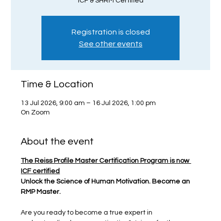
ICF & SHRM Certified
Registration is closed
See other events
Time & Location
13 Jul 2026, 9:00 am – 16 Jul 2026, 1:00 pm
On Zoom
About the event
The Reiss Profile Master Certification Program is now 
ICF certified
Unlock the Science of Human Motivation. Become an 
RMP Master.
Are you ready to become a true expert in 