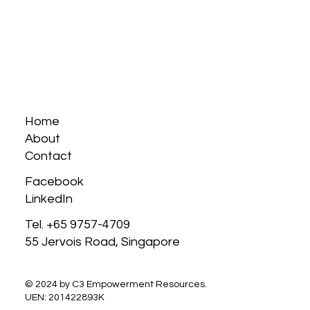
Home
About
Contact
Facebook
LinkedIn
Tel. +65 9757-4709
55 Jervois Road, Singapore
© 2024 by C3 Empowerment Resources.
UEN: 201422893K