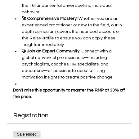
the 16 fundamental drivers behind individual 
behavior.
🚀 Comprehensive Mastery:
 Whether you are an 
experienced practitioner or new to the field, our in-
depth curriculum covers the nuanced aspects of 
the Reiss Profile to ensure you can apply these 
insights immediately.
🤝 Join an Expert Community:
 Connect with a 
global network of professionals—including 
psychologists, coaches, HR specialists, and 
educators—all passionate about utilizing 
motivation insights to create positive change.
Don't miss this opportunity to master the RMP at 30% off 
the price.
Registration
Sale ended