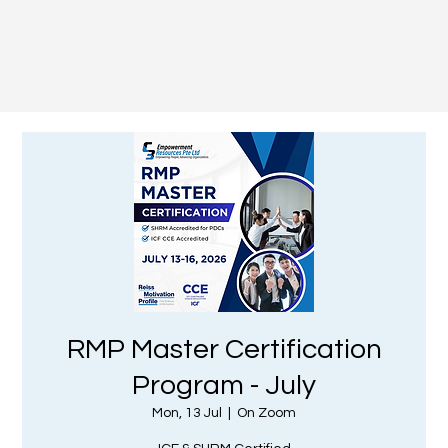
RMP Master Certification
Program - July
Mon, 13 Jul
  |  
On Zoom